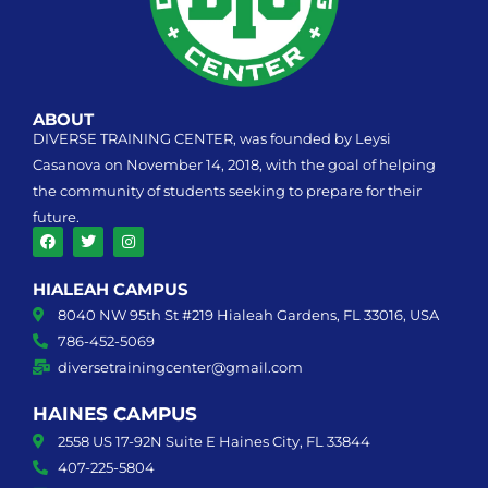
ABOUT
DIVERSE TRAINING CENTER, was founded by Leysi
Casanova on November 14, 2018, with the goal of helping
the community of students seeking to prepare for their
future.
F
T
I
a
w
n
HIALEAH CAMPUS
c
i
s
e
t
t
8040 NW 95th St #219 Hialeah Gardens, FL 33016, USA
b
t
a
o
e
g
786-452-5069
o
r
r
k
diversetrainingcenter@gmail.com
a
m
HAINES CAMPUS
2558 US 17-92N Suite E Haines City, FL 33844
407-225-5804