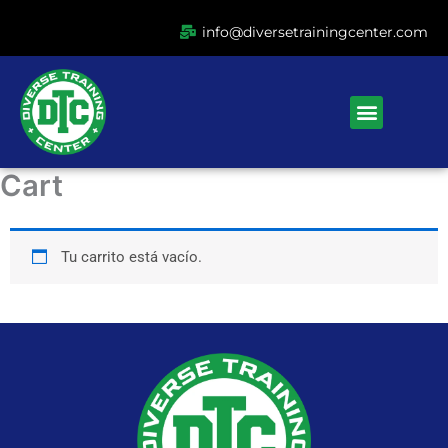
Ir
info@diversetrainingcenter.com
al
contenido
Menu
Cart
Tu carrito está vacío.