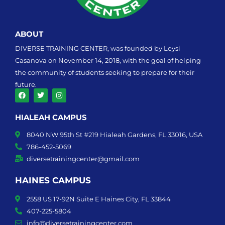
ABOUT
DIVERSE TRAINING CENTER, was founded by Leysi
Casanova on November 14, 2018, with the goal of helping
the community of students seeking to prepare for their
future.
F
T
I
a
w
n
HIALEAH CAMPUS
c
i
s
e
t
t
b
t
a
8040 NW 95th St #219 Hialeah Gardens, FL 33016, USA
o
e
g
o
r
r
786-452-5069
k
a
diversetrainingcenter@gmail.com
m
HAINES CAMPUS
2558 US 17-92N Suite E Haines City, FL 33844
407-225-5804
info@diversetrainingcenter.com