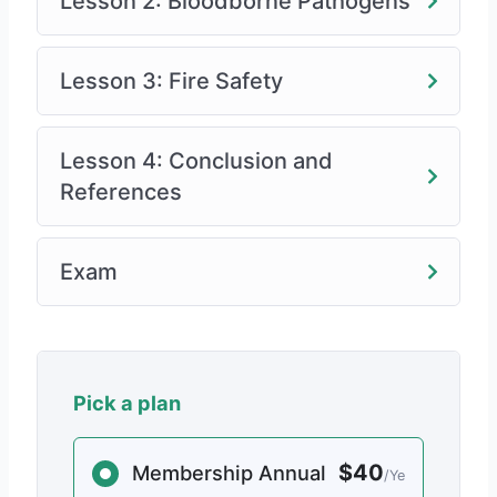
Lesson 2: Bloodborne Pathogens
Lesson 3: Fire Safety
Lesson 4: Conclusion and
References
Exam
Pick a plan
$40
Membership Annual
/Ye