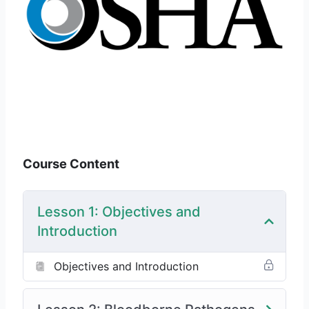
Course Content
Lesson 1: Objectives and
Introduction
Objectives and Introduction