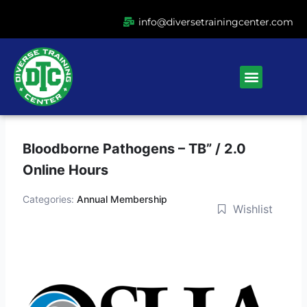
Ir
info@diversetrainingcenter.com
al
contenido
Menu
Bloodborne Pathogens – TB” / 2.0
Online Hours
Categories:
Annual Membership
Wishlist