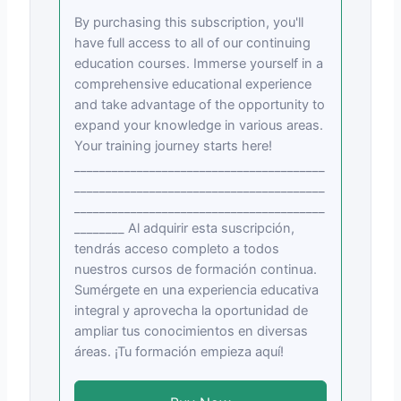
By purchasing this subscription, you'll
have full access to all of our continuing
education courses. Immerse yourself in a
comprehensive educational experience
and take advantage of the opportunity to
expand your knowledge in various areas.
Your training journey starts here!
________________________________________
________________________________________
________________________________________
________ Al adquirir esta suscripción,
tendrás acceso completo a todos
nuestros cursos de formación continua.
Sumérgete en una experiencia educativa
integral y aprovecha la oportunidad de
ampliar tus conocimientos en diversas
áreas. ¡Tu formación empieza aquí!