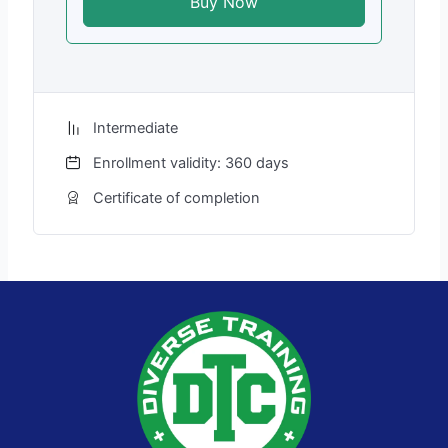
Buy Now
Intermediate
Enrollment validity: 360 days
Certificate of completion