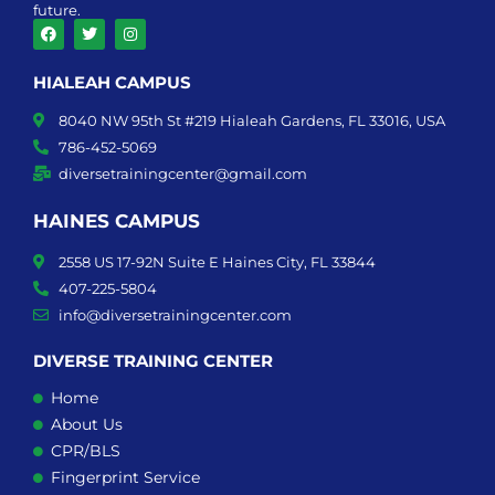
future.
F
T
I
a
w
n
HIALEAH CAMPUS
c
i
s
e
t
t
b
t
a
8040 NW 95th St #219 Hialeah Gardens, FL 33016, USA
o
e
g
o
r
r
786-452-5069
k
a
diversetrainingcenter@gmail.com
m
HAINES CAMPUS
2558 US 17-92N Suite E Haines City, FL 33844
407-225-5804
info@diversetrainingcenter.com
DIVERSE TRAINING CENTER
Home
About Us
CPR/BLS
Fingerprint Service