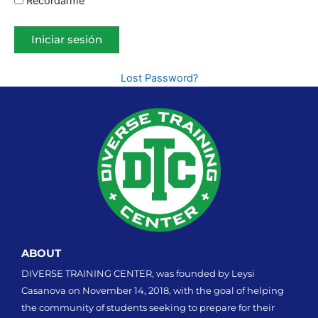
Recordarme
Lost Password?
ABOUT
DIVERSE TRAINING CENTER, was founded by Leysi
Casanova on November 14, 2018, with the goal of helping
the community of students seeking to prepare for their