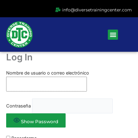
Ir
info@diversetrainingcenter.com
al
contenido
Menu
Log In
Nombre de usuario o correo electrónico
Contraseña
Show Password