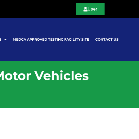
User
S
MEDCA APPROVED TESTING FACILITY SITE
CONTACT US
Motor Vehicles