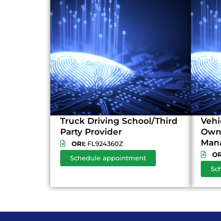
Truck Driving School/Third
Vehi
Party Provider
Owne
Man
ORI:
FL924360Z
OR
Schedule appointment
Sc