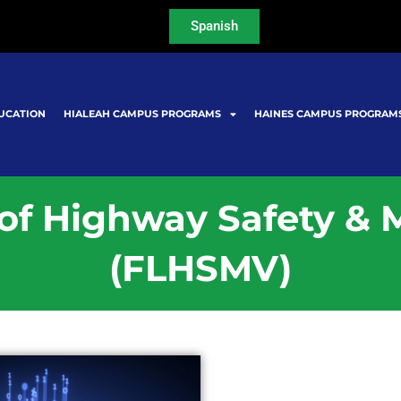
Spanish
UCATION
HIALEAH CAMPUS PROGRAMS
HAINES CAMPUS PROGRAM
 of Highway Safety & 
(FLHSMV)