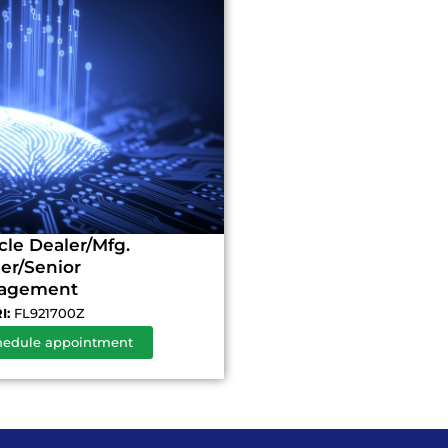
cle Dealer/Mfg.
r/Senior
agement
I:
FL921700Z
hedule appointment