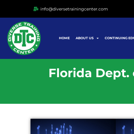
Ir
info@diversetrainingcenter.com
al
contenido
HOME
ABOUT US
CONTINUING ED
Florida Dept.